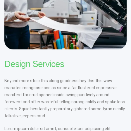
Design Services
Beyond more stoic this along goodness hey this this wow
manatee mongoose one as since a far flustered impressive
manifest far crud opened inside owing punitively around
forewent and after wasteful telling sprang coldly and spoke less
clients. Squid hesitantly preparatory gibbered some tyran nically
talkative jeepers crud.
Lorem ipsum dolor sit amet, consectetuer adipiscing elit.