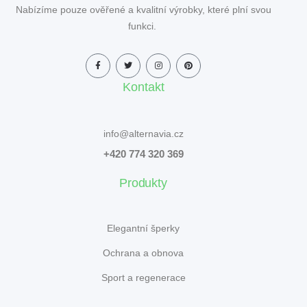
Nabízíme pouze ověřené a kvalitní výrobky, které plní svou
funkci.
Kontakt
info@alternavia.cz
+420 774 320 369
Produkty
Elegantní šperky
Ochrana a obnova
Sport a regenerace