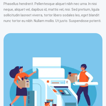
Phasellus hendrerit. Pellentesque aliquet nibh nec urna. In nisi
neque, aliquet vel, dapibus id, mattis vel, nisi. Sed pretium, ligula
sollicitudin laoreet viverra, tortor libero sodales leo, eget blandit
nunc tortor eu nibh. Nullam mollis. Ut justo. Suspendisse potenti.