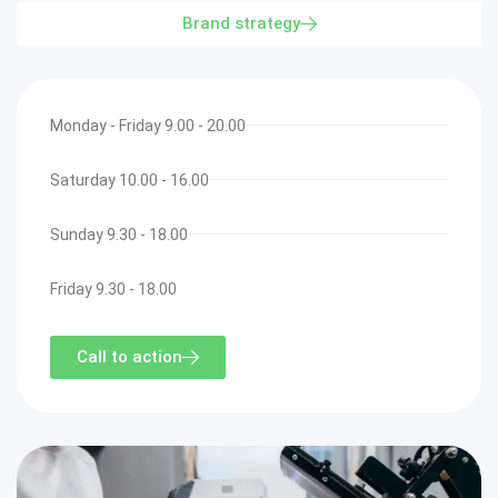
Brand strategy
Monday - Friday 9.00 - 20.00
Saturday 10.00 - 16.00
Sunday 9.30 - 18.00
Friday 9.30 - 18.00
Call to action