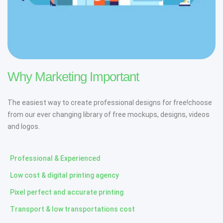
Why Marketing Important
The easiest way to create professional designs for free!choose
from our ever changing library of free mockups, designs, videos
and logos.
Professional & Experienced
Low cost & digital printing agency
Pixel perfect and accurate printing
Transport & low transportations cost