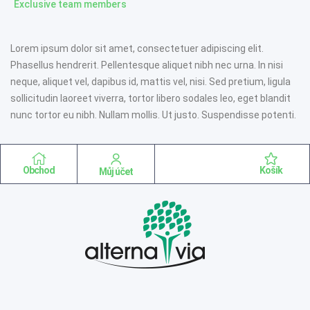
Exclusive team members
Lorem ipsum dolor sit amet, consectetuer adipiscing elit.
Phasellus hendrerit. Pellentesque aliquet nibh nec urna. In nisi
neque, aliquet vel, dapibus id, mattis vel, nisi. Sed pretium, ligula
sollicitudin laoreet viverra, tortor libero sodales leo, eget blandit
nunc tortor eu nibh. Nullam mollis. Ut justo. Suspendisse potenti.
Obchod
Košík
Můj účet