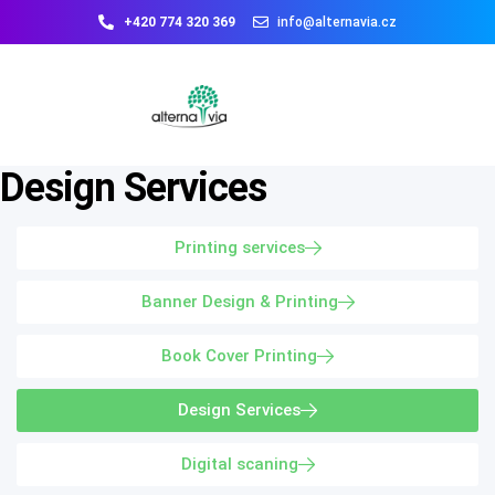
+420 774 320 369
info@alternavia.cz
Design Services
Printing services
Banner Design & Printing
Book Cover Printing
Design Services
Digital scaning