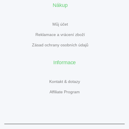
Nákup
Můj účet
Reklamace a vrácení zboží
Zásad ochrany osobních údajů
Informace
Kontakt & dotazy
Affiliate Program